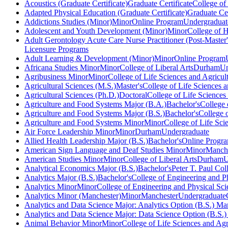
Acoustics (Graduate Certificate)
Graduate Certificate
College of
Adapted Physical Education (Graduate Certificate)
Graduate Cer
Addictions Studies (Minor)
Minor
Online Program
Undergraduat
Adolescent and Youth Development (Minor)
Minor
College of 
Adult Gerontology Acute Care Nurse Practitioner (Post-Master's
Licensure Programs
Adult Learning & Development (Minor)
Minor
Online Program
Africana Studies Minor
Minor
College of Liberal Arts
Durham
Un
Agribusiness Minor
Minor
College of Life Sciences and Agricul
Agricultural Sciences (M.S.)
Master's
College of Life Sciences a
Agricultural Sciences (Ph.D.)
Doctoral
College of Life Sciences
Agriculture and Food Systems Major (B.A.)
Bachelor's
College 
Agriculture and Food Systems Major (B.S.)
Bachelor's
College o
Agriculture and Food Systems Minor
Minor
College of Life Sci
Air Force Leadership Minor
Minor
Durham
Undergraduate
Allied Health Leadership Major (B.S.)
Bachelor's
Online Progr
American Sign Language and Deaf Studies Minor
Minor
Manche
American Studies Minor
Minor
College of Liberal Arts
Durham
U
Analytical Economics Major (B.S.)
Bachelor's
Peter T. Paul Co
Analytics Major (B.S.)
Bachelor's
College of Engineering and P
Analytics Minor
Minor
College of Engineering and Physical Sci
Analytics Minor (Manchester)
Minor
Manchester
Undergraduate
Analytics and Data Science Major: Analytics Option (B.S.) Ma
Analytics and Data Science Major: Data Science Option (B.S.
Animal Behavior Minor
Minor
College of Life Sciences and Agr