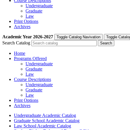
Course Descriptions
Undergraduate
Graduate
Law
Print Options
Archives
Academic Year
2026-2027
Toggle Catalog Navivation
Toggle Catalo
Search Catalog
Home
Programs Offered
Undergraduate
Graduate
Law
Course Descriptions
Undergraduate
Graduate
Law
Print Options
Archives
Undergraduate Academic Catalog
Graduate School Academic Catalog
Law School Academic Catalog