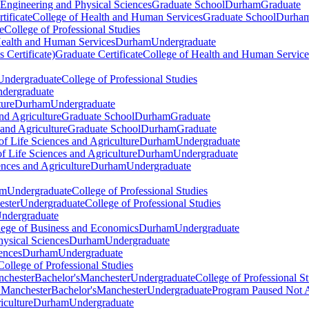
 Engineering and Physical Sciences
Graduate School
Durham
Graduate
tificate
College of Health and Human Services
Graduate School
Durha
e
College of Professional Studies
Health and Human Services
Durham
Undergraduate
 Certificate)
Graduate Certificate
College of Health and Human Service
Undergraduate
College of Professional Studies
dergraduate
ture
Durham
Undergraduate
nd Agriculture
Graduate School
Durham
Graduate
 and Agriculture
Graduate School
Durham
Graduate
of Life Sciences and Agriculture
Durham
Undergraduate
f Life Sciences and Agriculture
Durham
Undergraduate
ences and Agriculture
Durham
Undergraduate
am
Undergraduate
College of Professional Studies
ster
Undergraduate
College of Professional Studies
ndergraduate
llege of Business and Economics
Durham
Undergraduate
hysical Sciences
Durham
Undergraduate
ences
Durham
Undergraduate
College of Professional Studies
nchester
Bachelor's
Manchester
Undergraduate
College of Professional S
) Manchester
Bachelor's
Manchester
Undergraduate
Program Paused Not 
iculture
Durham
Undergraduate