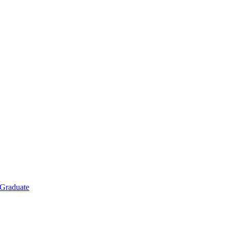
Graduate