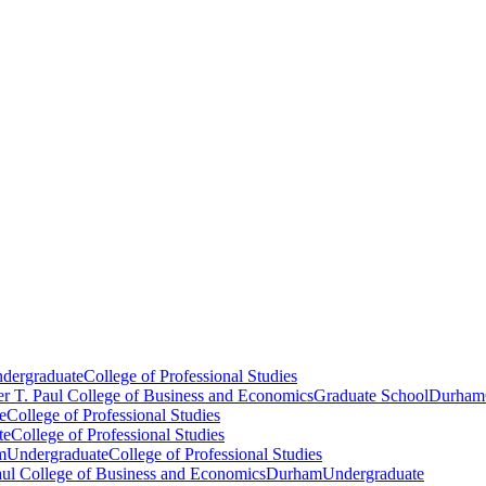
dergraduate
College of Professional Studies
er T. Paul College of Business and Economics
Graduate School
Durham
e
College of Professional Studies
te
College of Professional Studies
m
Undergraduate
College of Professional Studies
aul College of Business and Economics
Durham
Undergraduate