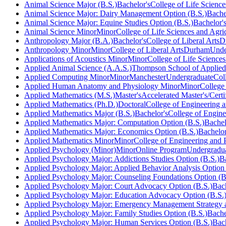
Animal Science Major (B.S.)
Bachelor's
College of Life Science
Animal Science Major: Dairy Management Option (B.S.)
Bache
Animal Science Major: Equine Studies Option (B.S.)
Bachelor'
Animal Science Minor
Minor
College of Life Sciences and Agri
Anthropology Major (B.A.)
Bachelor's
College of Liberal Arts
D
Anthropology Minor
Minor
College of Liberal Arts
Durham
Unde
Applications of Acoustics Minor
Minor
College of Life Sciences
Applied Animal Science (A.A.S.)
Thompson School of Applied
Applied Computing Minor
Minor
Manchester
Undergraduate
Col
Applied Human Anatomy and Physiology Minor
Minor
College
Applied Mathematics (M.S.)
Master's
Accelerated Master's/Certi
Applied Mathematics (Ph.D.)
Doctoral
College of Engineering a
Applied Mathematics Major (B.S.)
Bachelor's
College of Engine
Applied Mathematics Major: Computation Option (B.S.)
Bachel
Applied Mathematics Major: Economics Option (B.S.)
Bachelor
Applied Mathematics Minor
Minor
College of Engineering and 
Applied Psychology (Minor)
Minor
Online Program
Undergradu
Applied Psychology Major: Addictions Studies Option (B.S.)
B
Applied Psychology Major: Applied Behavior Analysis Option 
Applied Psychology Major: Counseling Foundations Option (B
Applied Psychology Major: Court Advocacy Option (B.S.)
Bach
Applied Psychology Major: Education Advocacy Option (B.S.
Applied Psychology Major: Emergency Management Strategy a
Applied Psychology Major: Family Studies Option (B.S.)
Bache
Applied Psychology Major: Human Services Option (B.S.)
Bach