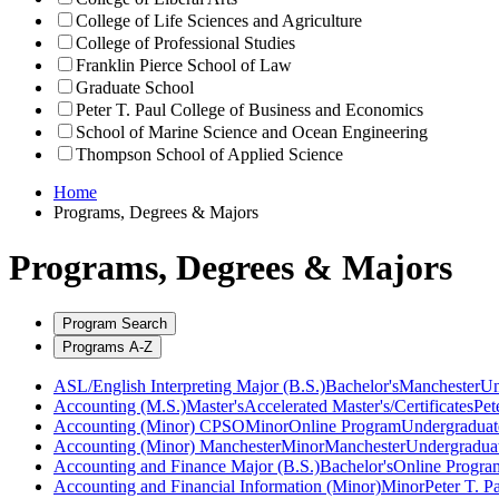
College of Life Sciences and Agriculture
College of Professional Studies
Franklin Pierce School of Law
Graduate School
Peter T. Paul College of Business and Economics
School of Marine Science and Ocean Engineering
Thompson School of Applied Science
Home
Programs, Degrees & Majors
Programs, Degrees & Majors
Program Search
Programs A-Z
ASL/English Interpreting Major (B.S.)
Bachelor's
Manchester
Un
Accounting (M.S.)
Master's
Accelerated Master's/Certificates
Pet
Accounting (Minor) CPSO
Minor
Online Program
Undergraduat
Accounting (Minor) Manchester
Minor
Manchester
Undergradua
Accounting and Finance Major (B.S.)
Bachelor's
Online Progra
Accounting and Financial Information (Minor)
Minor
Peter T. P