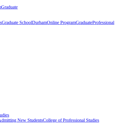
m
Graduate
s
Graduate School
Durham
Online Program
Graduate
Professional
tudies
Admitting New Students
College of Professional Studies