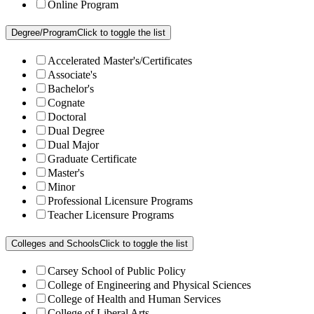
Online Program
Degree/Program
Click to toggle the list
Accelerated Master's/Certificates
Associate's
Bachelor's
Cognate
Doctoral
Dual Degree
Dual Major
Graduate Certificate
Master's
Minor
Professional Licensure Programs
Teacher Licensure Programs
Colleges and Schools
Click to toggle the list
Carsey School of Public Policy
College of Engineering and Physical Sciences
College of Health and Human Services
College of Liberal Arts