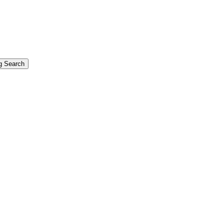
g Search