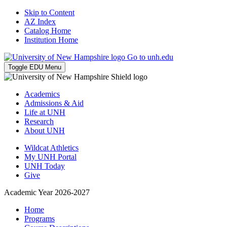
Skip to Content
AZ Index
Catalog Home
Institution Home
Go to unh.edu
Toggle EDU Menu
Academics
Admissions & Aid
Life at UNH
Research
About UNH
Wildcat Athletics
My UNH Portal
UNH Today
Give
Academic Year 2026-2027
Home
Programs