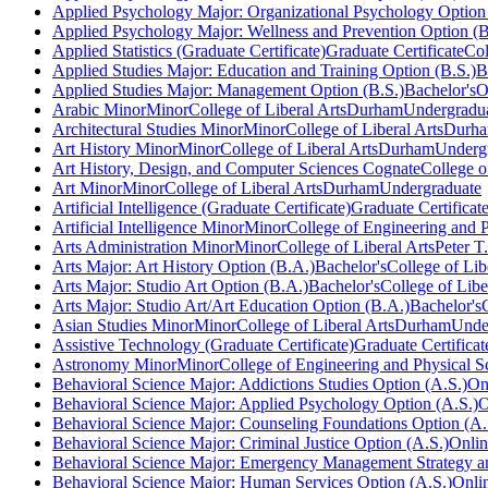
Applied Psychology Major: Organizational Psychology Option 
Applied Psychology Major: Wellness and Prevention Option (B
Applied Statistics (Graduate Certificate)
Graduate Certificate
Col
Applied Studies Major: Education and Training Option (B.S.)
B
Applied Studies Major: Management Option (B.S.)
Bachelor's
O
Arabic Minor
Minor
College of Liberal Arts
Durham
Undergradu
Architectural Studies Minor
Minor
College of Liberal Arts
Durh
Art History Minor
Minor
College of Liberal Arts
Durham
Underg
Art History, Design, and Computer Sciences Cognate
College o
Art Minor
Minor
College of Liberal Arts
Durham
Undergraduate
Artificial Intelligence (Graduate Certificate)
Graduate Certificat
Artificial Intelligence Minor
Minor
College of Engineering and P
Arts Administration Minor
Minor
College of Liberal Arts
Peter T
Arts Major: Art History Option (B.A.)
Bachelor's
College of Lib
Arts Major: Studio Art Option (B.A.)
Bachelor's
College of Libe
Arts Major: Studio Art/Art Education Option (B.A.)
Bachelor's
Asian Studies Minor
Minor
College of Liberal Arts
Durham
Unde
Assistive Technology (Graduate Certificate)
Graduate Certificat
Astronomy Minor
Minor
College of Engineering and Physical S
Behavioral Science Major: Addictions Studies Option (A.S.)
On
Behavioral Science Major: Applied Psychology Option (A.S.)
O
Behavioral Science Major: Counseling Foundations Option (A.
Behavioral Science Major: Criminal Justice Option (A.S.)
Onli
Behavioral Science Major: Emergency Management Strategy an
Behavioral Science Major: Human Services Option (A.S.)
Onli