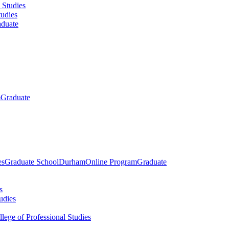
 Studies
tudies
duate
m
Graduate
es
Graduate School
Durham
Online Program
Graduate
s
udies
llege of Professional Studies