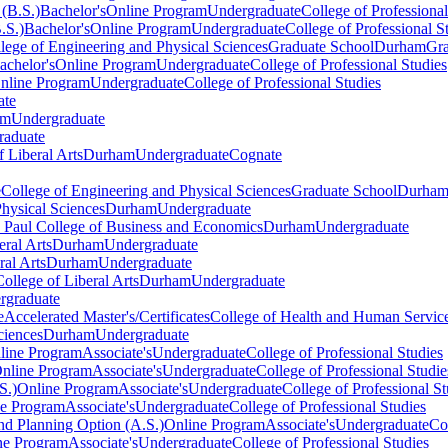
(B.S.)
Bachelor's
Online Program
Undergraduate
College of Professional
.S.)
Bachelor's
Online Program
Undergraduate
College of Professional S
lege of Engineering and Physical Sciences
Graduate School
Durham
Gra
achelor's
Online Program
Undergraduate
College of Professional Studies
nline Program
Undergraduate
College of Professional Studies
ate
am
Undergraduate
raduate
f Liberal Arts
Durham
Undergraduate
Cognate
e
College of Engineering and Physical Sciences
Graduate School
Durha
hysical Sciences
Durham
Undergraduate
. Paul College of Business and Economics
Durham
Undergraduate
eral Arts
Durham
Undergraduate
ral Arts
Durham
Undergraduate
College of Liberal Arts
Durham
Undergraduate
rgraduate
e
Accelerated Master's/Certificates
College of Health and Human Servic
ciences
Durham
Undergraduate
line Program
Associate's
Undergraduate
College of Professional Studies
nline Program
Associate's
Undergraduate
College of Professional Studie
S.)
Online Program
Associate's
Undergraduate
College of Professional St
ne Program
Associate's
Undergraduate
College of Professional Studies
d Planning Option (A.S.)
Online Program
Associate's
Undergraduate
Co
ne Program
Associate's
Undergraduate
College of Professional Studies