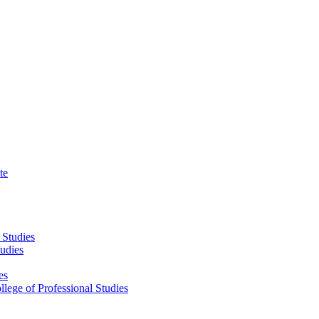
te
 Studies
tudies
es
llege of Professional Studies