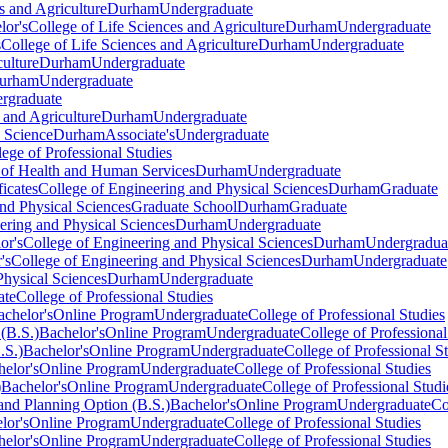
s and Agriculture
Durham
Undergraduate
lor's
College of Life Sciences and Agriculture
Durham
Undergraduate
s
College of Life Sciences and Agriculture
Durham
Undergraduate
culture
Durham
Undergraduate
urham
Undergraduate
rgraduate
 and Agriculture
Durham
Undergraduate
 Science
Durham
Associate's
Undergraduate
lege of Professional Studies
 of Health and Human Services
Durham
Undergraduate
ficates
College of Engineering and Physical Sciences
Durham
Graduate
nd Physical Sciences
Graduate School
Durham
Graduate
ering and Physical Sciences
Durham
Undergraduate
or's
College of Engineering and Physical Sciences
Durham
Undergradua
's
College of Engineering and Physical Sciences
Durham
Undergraduate
Physical Sciences
Durham
Undergraduate
ate
College of Professional Studies
achelor's
Online Program
Undergraduate
College of Professional Studies
(B.S.)
Bachelor's
Online Program
Undergraduate
College of Professional
.S.)
Bachelor's
Online Program
Undergraduate
College of Professional S
elor's
Online Program
Undergraduate
College of Professional Studies
)
Bachelor's
Online Program
Undergraduate
College of Professional Studi
nd Planning Option (B.S.)
Bachelor's
Online Program
Undergraduate
Co
lor's
Online Program
Undergraduate
College of Professional Studies
elor's
Online Program
Undergraduate
College of Professional Studies