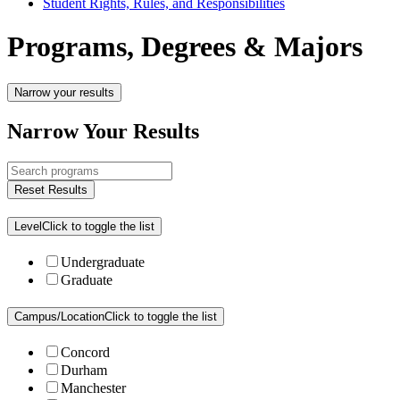
Student Rights, Rules, and Responsibilities
Programs, Degrees & Majors
Narrow your results
Narrow Your Results
Reset Results
Level
Click to toggle the list
Undergraduate
Graduate
Campus/Location
Click to toggle the list
Concord
Durham
Manchester